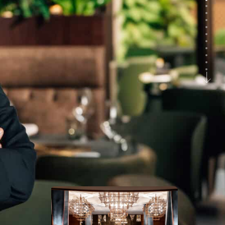
Savva
Fine dining